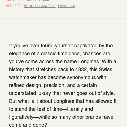
LOCATION
Switzerland
WEBSITE
https://www.longines.com
If you’ve ever found yourself captivated by the
elegance of a classic timepiece, chances are
you’ve come across the name Longines. With a
history that stretches back to 1832, this Swiss
watchmaker has become synonymous with
refined design, precision, and a certain
understated luxury that never goes out of style.
But what is it about Longines that has allowed it
to stand the test of time—literally and
figuratively—while so many other brands have
come and gone?