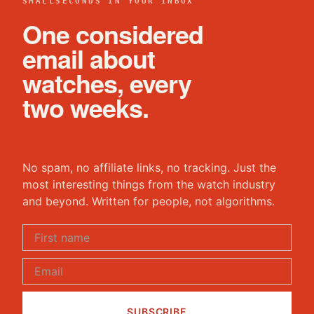
SMALLSECONDS IN YOUR INBOX
One considered
email about
watches, every
two weeks.
No spam, no affiliate links, no tracking. Just the
most interesting things from the watch industry
and beyond. Written for people, not algorithms.