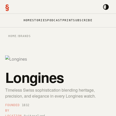
§
HOME
STORIES
PODCAST
PRINT
SUBSCRIBE
HOME
/
BRANDS
Longines
Timeless Swiss sophistication blending heritage,
precision, and elegance in every Longines watch.
FOUNDED
1832
BY