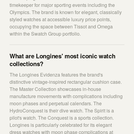
timekeeper for major sporting events including the
Olympics. The brand is known for elegant, classically
styled watches at accessible luxury price points,
occupying the space between Tissot and Omega
within the Swatch Group portfolio.
What are Longines' most iconic watch
collections?
The Longines Evidenza features the brand's
distinctive vintage-inspired rectangular cushion case.
The Master Collection showcases in-house
manufacture movements with complications including
moon phases and perpetual calendars. The
HydroConquest is their dive watch. The Spirit is a
pilot's watch. The Conquest is a sports collection.
Longines is particularly celebrated for its elegant
dress watches with moon phase complications at