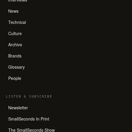
News
Technical
Culture
Archive
Brands
Glossary
People
LISTEN
&
SUBSCRIBE
Newsletter
SmallSeconds In Print
The SmallSeconds Show