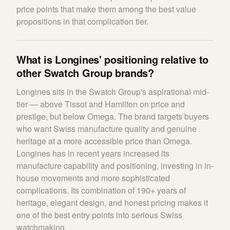
price points that make them among the best value
propositions in that complication tier.
What is Longines' positioning relative to
other Swatch Group brands?
Longines sits in the Swatch Group's aspirational mid-
tier — above Tissot and Hamilton on price and
prestige, but below Omega. The brand targets buyers
who want Swiss manufacture quality and genuine
heritage at a more accessible price than Omega.
Longines has in recent years increased its
manufacture capability and positioning, investing in in-
house movements and more sophisticated
complications. Its combination of 190+ years of
heritage, elegant design, and honest pricing makes it
one of the best entry points into serious Swiss
watchmaking.