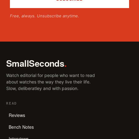
Free, always. Unsubscribe anytime.
SmallSeconds
.
Watch editorial for people who want to read
about watches the way they live their life.
Slow, deliberatley and with passion.
READ
Reviews
Bench Notes
Interviews