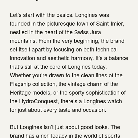
Let’s start with the basics. Longines was
founded in the picturesque town of Saint-Imier,
nestled in the heart of the Swiss Jura
mountains. From the very beginning, the brand
set itself apart by focusing on both technical
innovation and aesthetic harmony. It’s a balance
that’s still at the core of Longines today.
Whether you’re drawn to the clean lines of the
Flagship collection, the vintage charm of the
Heritage models, or the sporty sophistication of
the HydroConquest, there’s a Longines watch
for just about every taste and occasion.
But Longines isn’t just about good looks. The
brand has a rich legacy in the world of sports