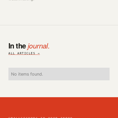
In the
journal.
ALL ARTICLES →
No items found.