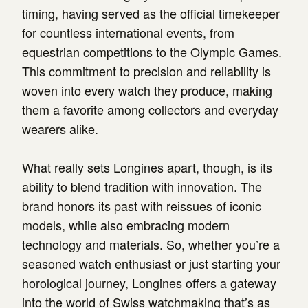
timing, having served as the official timekeeper
for countless international events, from
equestrian competitions to the Olympic Games.
This commitment to precision and reliability is
woven into every watch they produce, making
them a favorite among collectors and everyday
wearers alike.
What really sets Longines apart, though, is its
ability to blend tradition with innovation. The
brand honors its past with reissues of iconic
models, while also embracing modern
technology and materials. So, whether you’re a
seasoned watch enthusiast or just starting your
horological journey, Longines offers a gateway
into the world of Swiss watchmaking that’s as