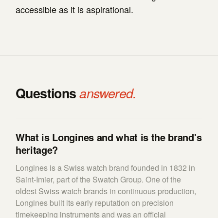
accessible as it is aspirational.
Questions
answered.
What is Longines and what is the brand's
heritage?
Longines is a Swiss watch brand founded in 1832 in
Saint-Imier, part of the Swatch Group. One of the
oldest Swiss watch brands in continuous production,
Longines built its early reputation on precision
timekeeping instruments and was an official