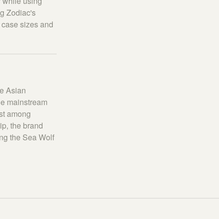
r while using
g Zodiac's
s case sizes and
ve Asian
the mainstream
est among
ip, the brand
ing the Sea Wolf