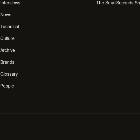
Interviews
The SmallSeconds S
News
Technical
Culture
Archive
Brands
Glossary
People