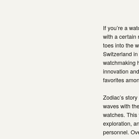
If you’re a wa
with a certain 
toes into the 
Switzerland in
watchmaking his
innovation and
favorites amon
Zodiac’s story
waves with the 
watches. This 
exploration, an
personnel. Ov