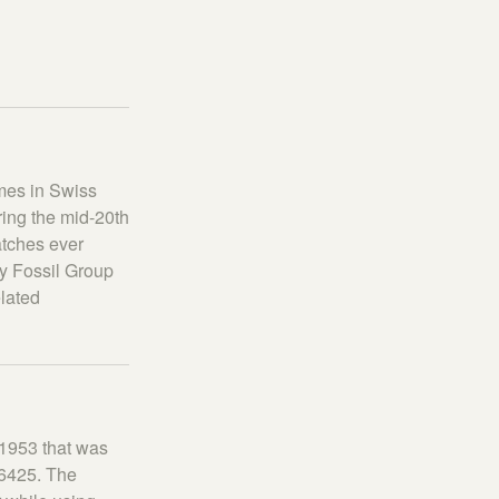
ames in Swiss
ring the mid-20th
atches ever
y Fossil Group
elated
 1953 that was
 6425. The