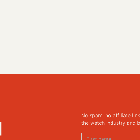
No spam, no affiliate lin
d
the watch industry and b