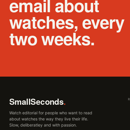
email about
watches, every
two weeks.
SmallSeconds
.
Watch editorial for people who want to read
about watches the way they live their life.
Slow, deliberatley and with passion.