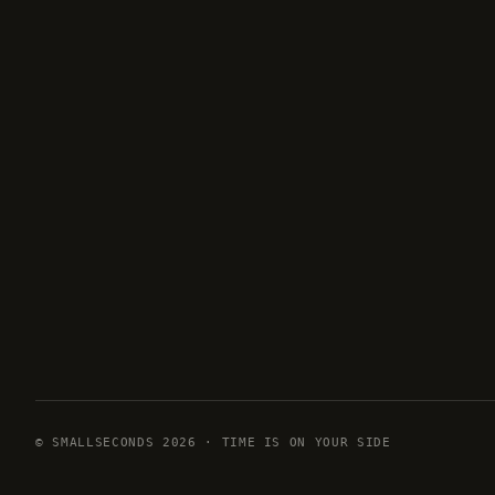
© SMALLSECONDS 2026 · TIME IS ON YOUR SIDE