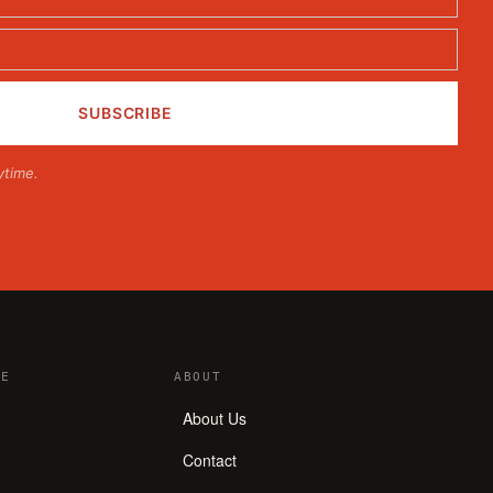
ytime.
E
ABOUT
About Us
Contact