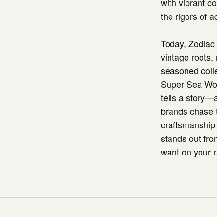
with vibrant c
the rigors of a
Today, Zodiac 
vintage roots,
seasoned coll
Super Sea Wolf 
tells a story—
brands chase t
craftsmanship 
stands out fro
want on your r