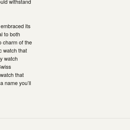
ould withstand
 embraced its
l to both
o charm of the
ac watch that
ny watch
Swiss
 watch that
 a name you’ll