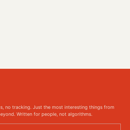
ks, no tracking. Just the most interesting things from
eyond. Written for people, not algorithms.