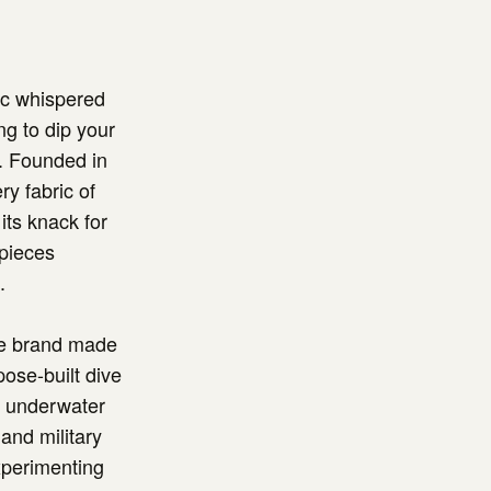
ac whispered
ng to dip your
w. Founded in
ry fabric of
its knack for
epieces
.
the brand made
pose-built dive
or underwater
 and military
xperimenting