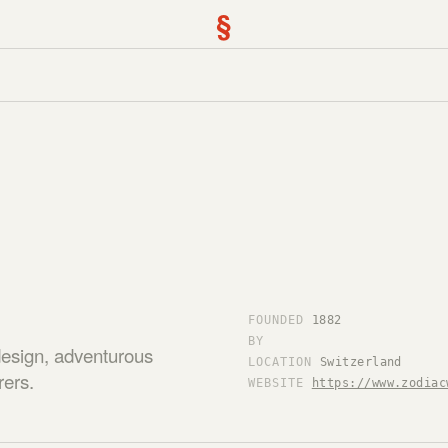
§
FOUNDED
1882
BY
design, adventurous
LOCATION
Switzerland
rers.
WEBSITE
https://www.zodiac