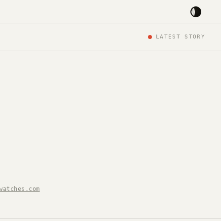
LATEST STORY
watches.com