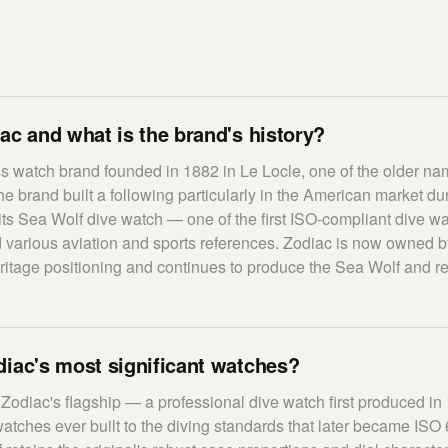
ac and what is the brand's history?
s watch brand founded in 1882 in Le Locle, one of the older n
 brand built a following particularly in the American market du
its Sea Wolf dive watch — one of the first ISO-compliant dive w
various aviation and sports references. Zodiac is now owned b
heritage positioning and continues to produce the Sea Wolf and r
iac's most significant watches?
Zodiac's flagship — a professional dive watch first produced in
watches ever built to the diving standards that later became ISO