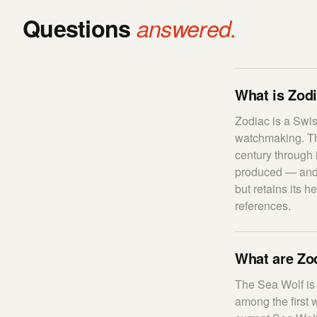
Questions
answered.
What is Zodi
Zodiac is a Swis
watchmaking. The
century through 
produced — and 
but retains its 
references.
What are Zod
The Sea Wolf is 
among the first 