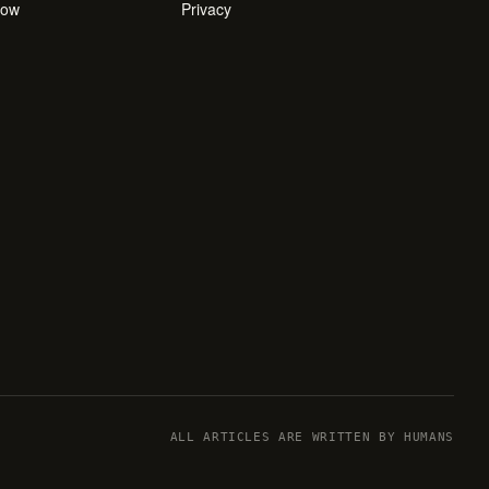
how
Privacy
ALL ARTICLES ARE WRITTEN BY HUMANS