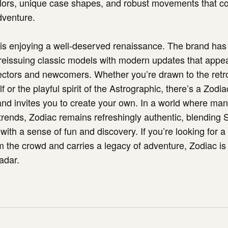
olors, unique case shapes, and robust movements that c
dventure.
is enjoying a well-deserved renaissance. The brand has
 reissuing classic models with modern updates that appea
ectors and newcomers. Whether you’re drawn to the retr
or the playful spirit of the Astrographic, there’s a Zodi
and invites you to create your own. In a world where ma
rends, Zodiac remains refreshingly authentic, blending 
with a sense of fun and discovery. If you’re looking for a
m the crowd and carries a legacy of adventure, Zodiac is
adar.