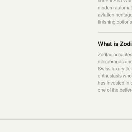
current Sea Wolf
modern automati
aviation heritag
finishing options
What is Zodi
Zodiac occupies
microbrands and 
Swiss luxury tie
enthusiasts who 
has invested in 
one of the bette