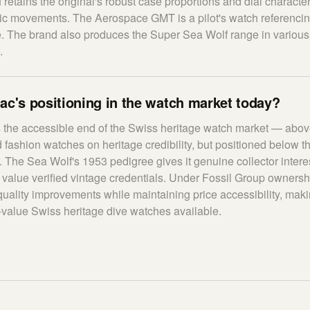
 retains the original's robust case proportions and dial characte
c movements. The Aerospace GMT is a pilot's watch referencin
e. The brand also produces the Super Sea Wolf range in variou
.
ac's positioning in the watch market today?
 the accessible end of the Swiss heritage watch market — abo
fashion watches on heritage credibility, but positioned below 
r. The Sea Wolf's 1953 pedigree gives it genuine collector inter
value verified vintage credentials. Under Fossil Group ownersh
quality improvements while maintaining price accessibility, mak
r-value Swiss heritage dive watches available.