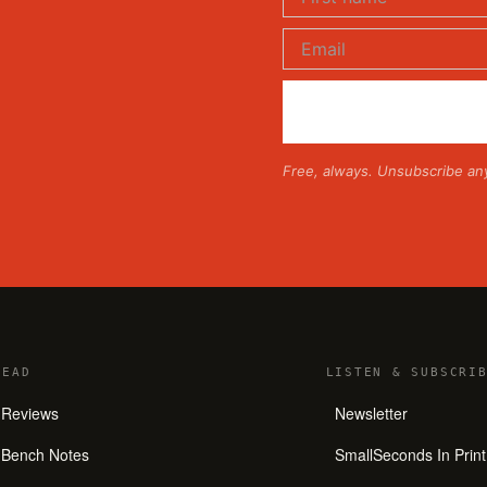
Free, always. Unsubscribe an
READ
LISTEN
&
SUBSCRIB
Reviews
Newsletter
Bench Notes
SmallSeconds In Print