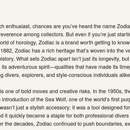
tch enthusiast, chances are you’ve heard the name Zodi
reverence among collectors. But even if you’re just starti
world of horology, Zodiac is a brand worth getting to kno
 1882, Zodiac has a rich heritage that’s woven into the ve
tory. What sets Zodiac apart isn’t just its longevity, but 
 its adventurous spirit—qualities that have made its tim
g divers, explorers, and style-conscious individuals alike
 is one of bold moves and creative risks. In the 1950s, 
introduction of the Sea Wolf, one of the world’s first pur
wasn’t just a stylish accessory; it was a tool designed f
d it quickly became a staple for both professional divers
er the decades, Zodiac continued to push boundaries, e