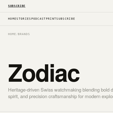
SUBSCRIBE
HOME
STORIES
PODCAST
PRINT
SUBSCRIBE
HOME
/
BRANDS
Zodiac
Heritage-driven Swiss watchmaking blending bold 
spirit, and precision craftsmanship for modern explo