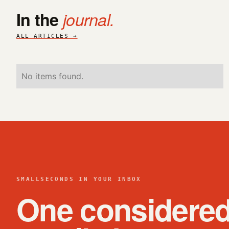
In the
journal.
ALL ARTICLES →
No items found.
SMALLSECONDS IN YOUR INBOX
One considere