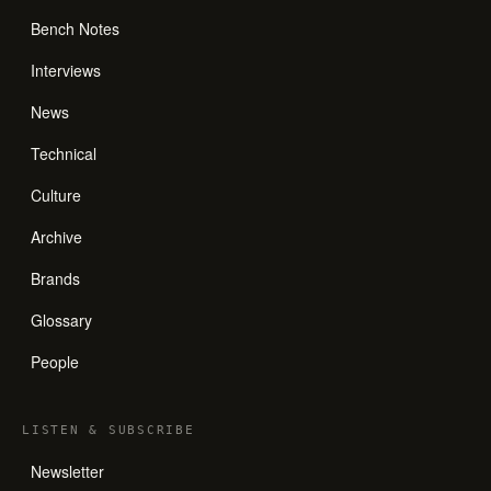
Bench Notes
Interviews
News
Technical
Culture
Archive
Brands
Glossary
People
LISTEN
&
SUBSCRIBE
Newsletter