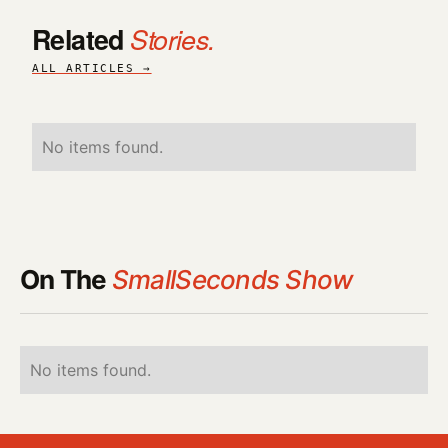
Related
Stories.
ALL ARTICLES →
No items found.
On The
SmallSeconds Show
No items found.