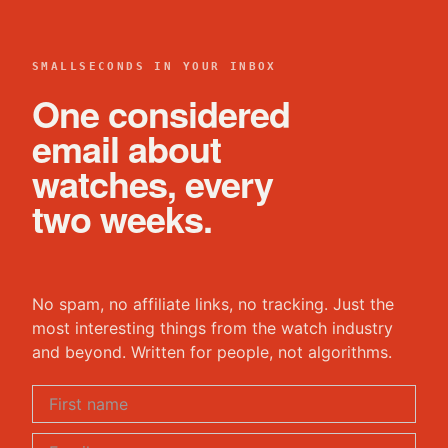
SMALLSECONDS IN YOUR INBOX
One considered
email about
watches, every
two weeks.
No spam, no affiliate links, no tracking. Just the
most interesting things from the watch industry
and beyond. Written for people, not algorithms.