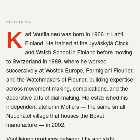
BIOGRAPHY
K
ari Voutilainen was born in 1966 in Lahti,
Finland. He trained at the Jyväskylä Clock
and Watch School in Finland before moving
to Switzerland in 1989, where he worked
successively at Wostok Europe, Parmigiani Fleurier,
and the Watchmakers of Fleurier, building expertise
across movement making, complications, and the
decorative arts of dial-making. He established his
independent atelier in Môtiers — the same small
Neuchâtel village that houses the Bovet
manufacture — in 2002.
Voutilainen produces between fifty and sixty