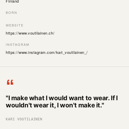
Finland
BORN
WEBSITE
https://www.voutilainen.ch/
INSTAGRAM
https://www.instagram.com/kari_voutilainen_/
“
"I make what I would want to wear. If I
wouldn't wear it, I won't make it."
KARI VOUTILAINEN