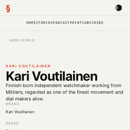
§
HOME
STORIES
PODCAST
PRINT
SUBSCRIBE
HOME
/
PEOPLE
/
KARI VOUTILAINEN
Kari Voutilainen
Finnish-born independent watchmaker working from
Môtiers, regarded as one of the finest movement and
dial makers alive.
BRAND
Kari Voutilainen
BASED