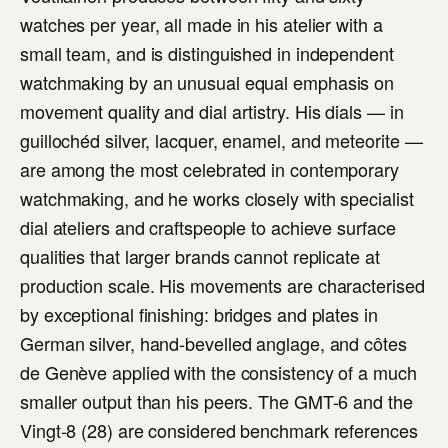
watches per year, all made in his atelier with a
small team, and is distinguished in independent
watchmaking by an unusual equal emphasis on
movement quality and dial artistry. His dials — in
guillochéd silver, lacquer, enamel, and meteorite —
are among the most celebrated in contemporary
watchmaking, and he works closely with specialist
dial ateliers and craftspeople to achieve surface
qualities that larger brands cannot replicate at
production scale. His movements are characterised
by exceptional finishing: bridges and plates in
German silver, hand-bevelled anglage, and côtes
de Genève applied with the consistency of a much
smaller output than his peers. The GMT-6 and the
Vingt-8 (28) are considered benchmark references