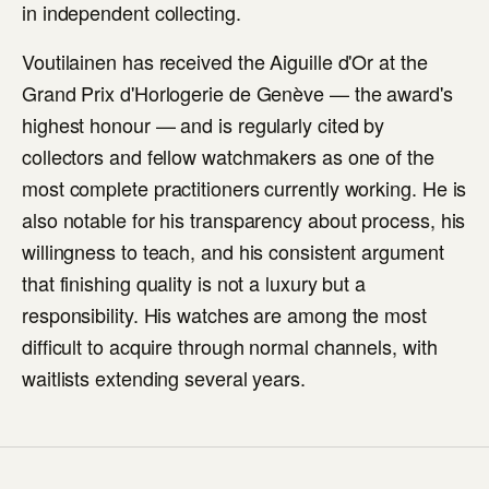
in independent collecting.
Voutilainen has received the Aiguille d'Or at the
Grand Prix d'Horlogerie de Genève — the award's
highest honour — and is regularly cited by
collectors and fellow watchmakers as one of the
most complete practitioners currently working. He is
also notable for his transparency about process, his
willingness to teach, and his consistent argument
that finishing quality is not a luxury but a
responsibility. His watches are among the most
difficult to acquire through normal channels, with
waitlists extending several years.