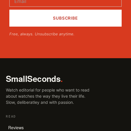
Free, always. Unsubscribe anytime.
SmallSeconds
.
Watch editorial for people who want to read
about watches the way they live their life.
Slow, deliberatley and with passion.
READ
Reviews