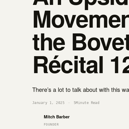
Movemen
the Bove
Récital 1
There’s a lot to talk about with this w
January 1, 2025
·
5
Minute Read
Mitch Barber
FOUNDER