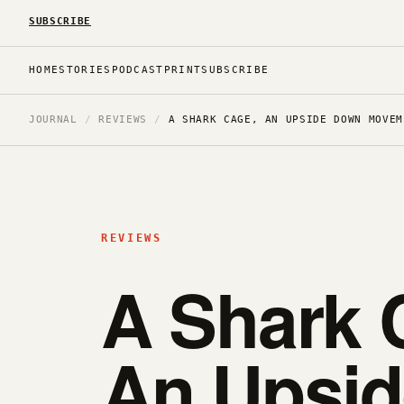
SUBSCRIBE
HOME
STORIES
PODCAST
PRINT
SUBSCRIBE
JOURNAL
/
REVIEWS
/
A SHARK CAGE, AN UPSIDE DOWN MOVEM
REVIEWS
A Shark 
An Upsi