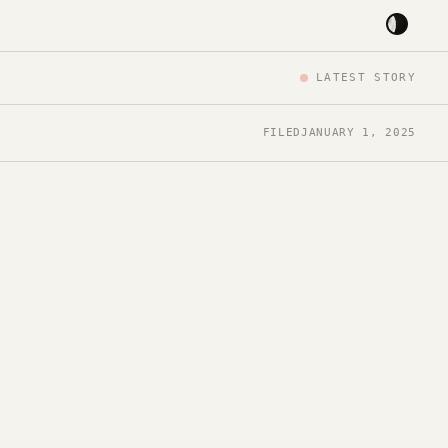
LATEST STORY
FILED
JANUARY 1, 2025