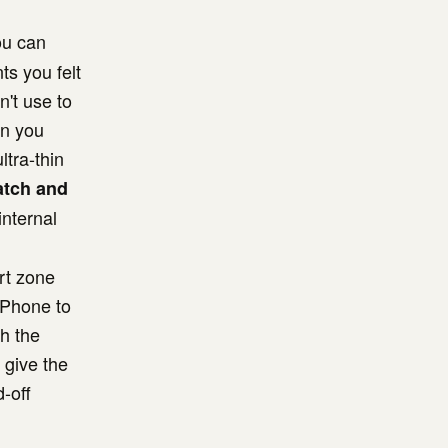
ou can
ts you felt
n't use to
an you
tra-thin
atch and
internal
ort zone
 iPhone to
h the
 give the
-off