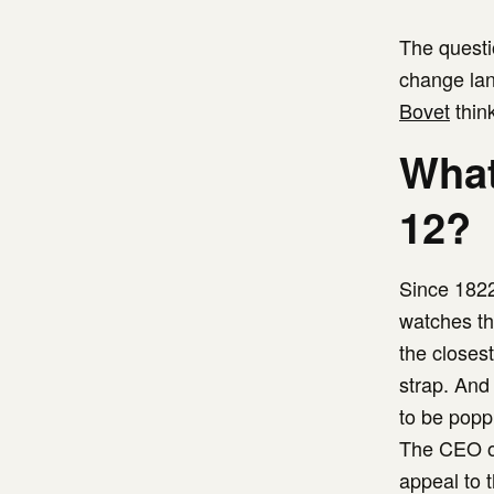
The questi
change lan
Bovet
thin
What
12?
Since 182
watches tha
the closes
strap. And 
to be poppi
The CEO of
appeal to 