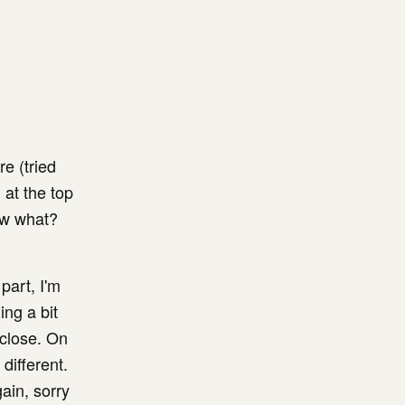
e (tried
 at the top
ow what?
part, I'm
ing a bit
 close. On
different.
gain, sorry