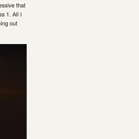
essive that
s 1. All I
ing out