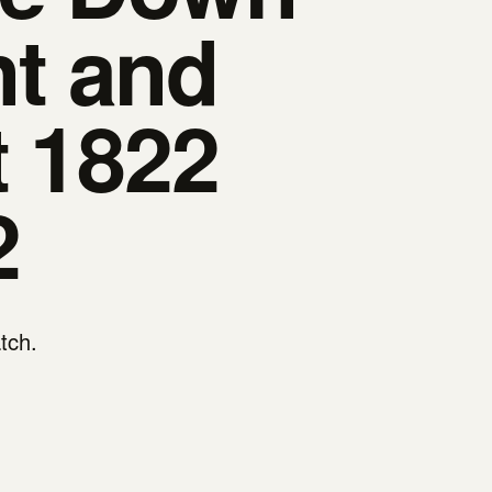
t and
t 1822
2
atch.