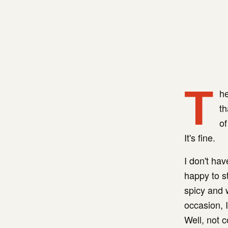
T
he
th
of
It's fine.
I don't ha
happy to st
spicy and 
occasion, 
Well, not c