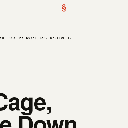
§
ENT AND THE BOVET 1822 RÉCITAL 12
Cage,
de Down