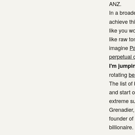
ANZ.
In a broa
achieve th
like you w
like raw t
imagine
Pa
perpetual 
I'm jumpin
rotating
be
The list o
and start o
extreme su
Grenadier,
founder of
billionaire.