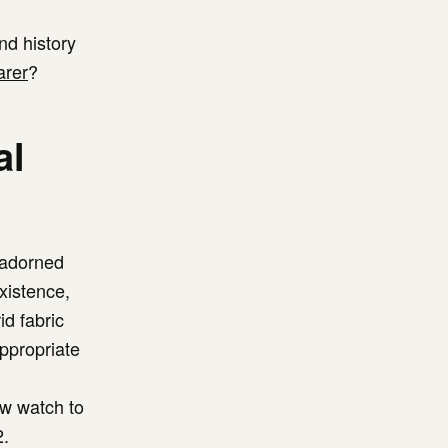
nd history
arer
?
al
-adorned
existence,
id fabric
appropriate
w watch to
2.