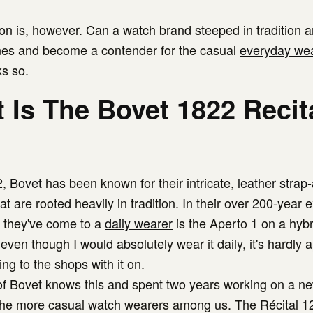
on is, however. Can a watch brand steeped in tradition a
es and become a contender for the casual
everyday we
ks so.
 Is The Bovet 1822 Recit
2,
Bovet
has been known for their intricate,
leather strap
t are rooted heavily in tradition. In their over 200-year 
t they've come to a
daily wearer
is the Aperto 1 on a hybr
even though I would absolutely wear it daily, it's hardly 
ng to the shops with it on.
 Bovet knows this and spent two years working on a ne
the more casual watch wearers among us. The Récital 1