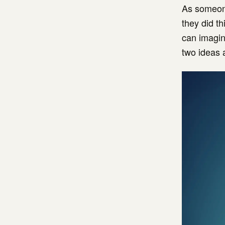
As someone
they did th
can imagin
two ideas 