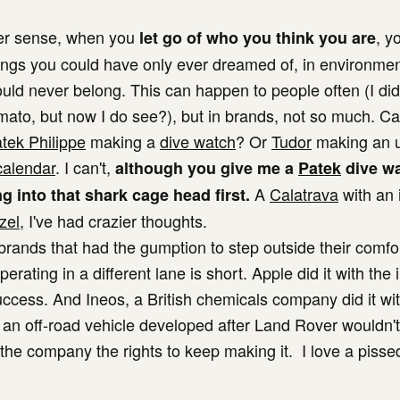
der sense, when you
, y
let go of who you think you are
ings you could have only ever dreamed of, in environmen
ould never belong. This can happen to people often (I did
omato, but now I do see?), but in brands, not so much. C
tek Philippe
making a
dive watch
? Or
Tudor
making an ul
calendar
. I can't,
although you give me a
Patek
dive w
A
Calatrava
with an 
g into that shark cage head first.
zel
, I've had crazier thoughts.
f brands that had the gumption to step outside their comf
perating in a different lane is short. Apple did it with the
ccess. And Ineos, a British chemicals company did it wit
 an off-road vehicle developed after Land Rover wouldn't
 the company the rights to keep making it. I love a pissed