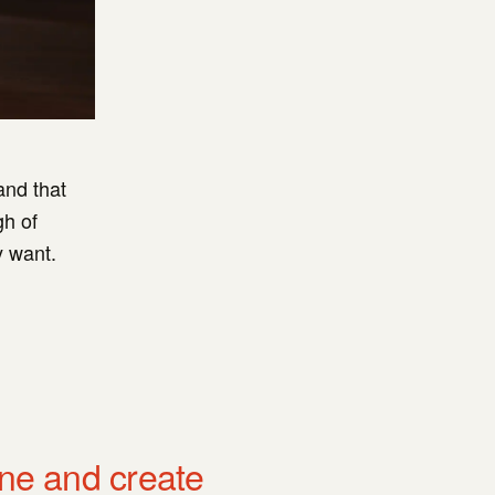
and that
gh of
y want.
one and create