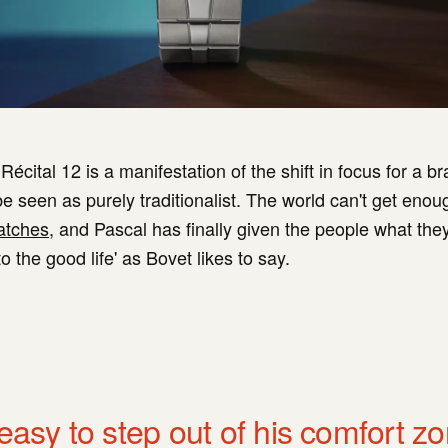
écital 12 is a manifestation of the shift in focus for a br
e seen as purely traditionalist. The world can't get enou
atches
, and Pascal has finally given the people what the
 the good life' as Bovet likes to say.
 easy to step out of his comfort z