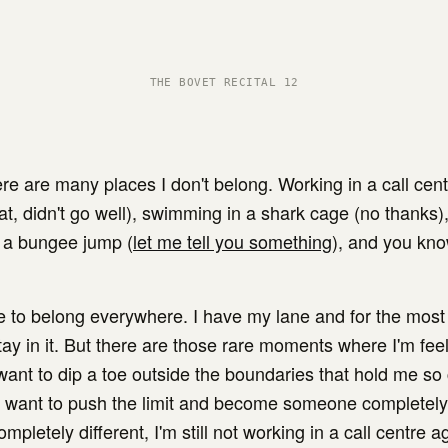
THE BOVET RECITAL 12
re are many places I don't belong. Working in a call centr
at, didn't go well), swimming in a shark cage (no thanks),
 a bungee jump (
let me tell you something
), and you kn
ve to belong everywhere. I have my lane and for the most 
ay in it. But there are those rare moments where I'm feel
want to dip a toe outside the boundaries that hold me so
I want to push the limit and become someone completely 
ompletely different, I'm still not working in a call centre a