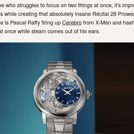
 who struggles to focus on two things at once, it's impr
is while creating that absolutely insane Récital 28 Prowes
e is Pascal Raffy firing up
Cerebro
from X-Men and hash
at once while steam comes out of his ears.