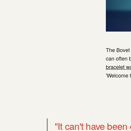
The Bovet R
can often b
bracelet w
'Welcome to
"It can't have been